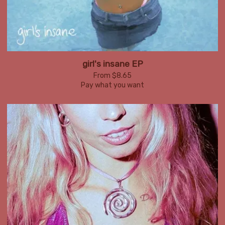
girl's insane EP
From $8.65
Pay what you want