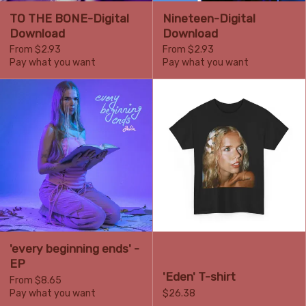
TO THE BONE-Digital
Nineteen-Digital
Download
Download
From $2.93
From $2.93
Pay what you want
Pay what you want
'every beginning ends' -
EP
'Eden' T-shirt
From $8.65
Pay what you want
$26.38