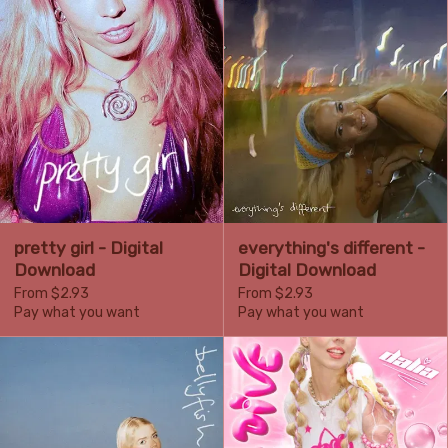
pretty girl - Digital
everything's different -
Download
Digital Download
From $2.93
From $2.93
Pay what you want
Pay what you want