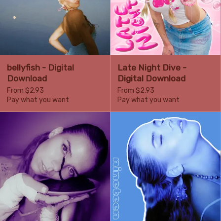
bellyfish - Digital
Late Night Dive -
Download
Digital Download
From $2.93
From $2.93
Pay what you want
Pay what you want