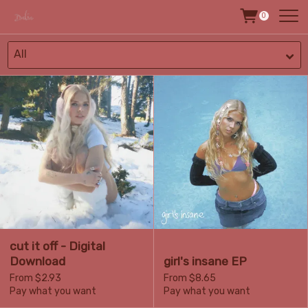
0
All
cut it off - Digital
Download
girl's insane EP
From $2.93
From $8.65
Pay what you want
Pay what you want