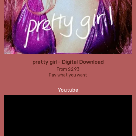
pretty girl - Digital Download
From $2.93
Pay what you want
Youtube