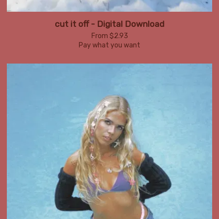
cut it off - Digital Download
From $2.93
Pay what you want