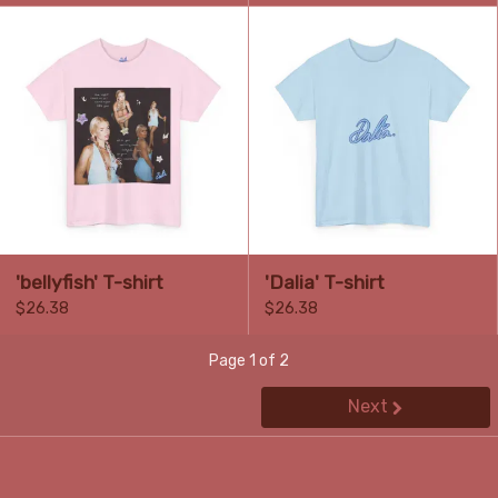
'bellyfish' T-shirt
'Dalia' T-shirt
$26.38
$26.38
Page 1 of 2
Next